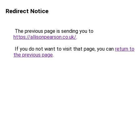
Redirect Notice
The previous page is sending you to
https://allisonpearson.co.uk/
.
If you do not want to visit that page, you can
return to
the previous page
.