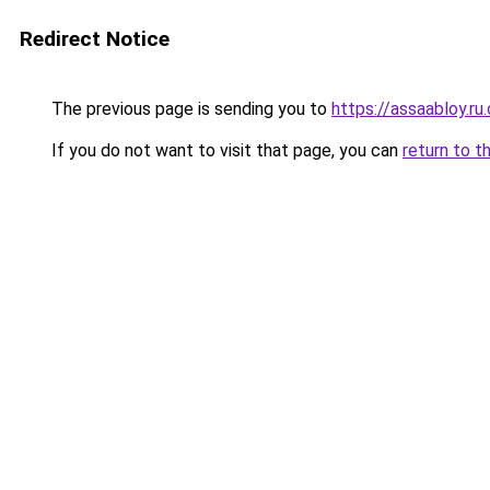
Redirect Notice
The previous page is sending you to
https://assaabloy.ru
If you do not want to visit that page, you can
return to t