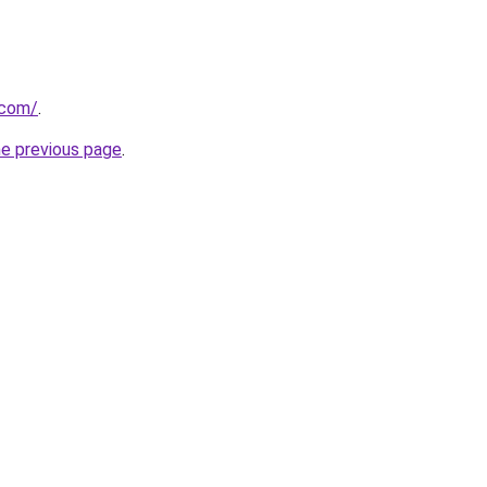
.com/
.
he previous page
.