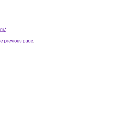
om/
.
he previous page
.