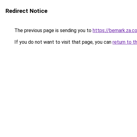
Redirect Notice
The previous page is sending you to
https://bemark.za.c
If you do not want to visit that page, you can
return to t