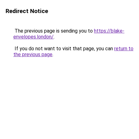
Redirect Notice
The previous page is sending you to
https://blake-
envelopes.london/
.
If you do not want to visit that page, you can
return to
the previous page
.