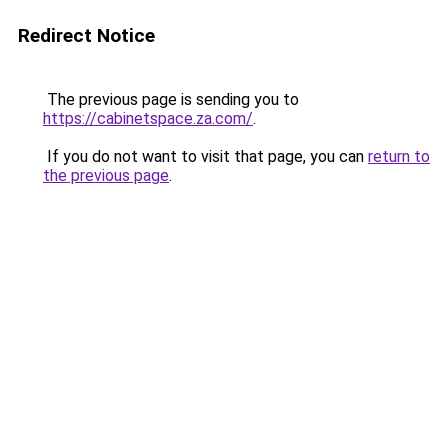
Redirect Notice
The previous page is sending you to
https://cabinetspace.za.com/
.
If you do not want to visit that page, you can
return to
the previous page
.