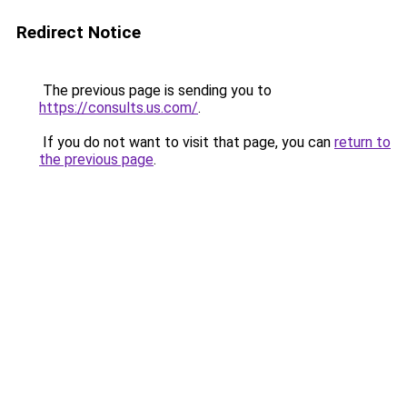
Redirect Notice
The previous page is sending you to
https://consults.us.com/
.
If you do not want to visit that page, you can
return to
the previous page
.