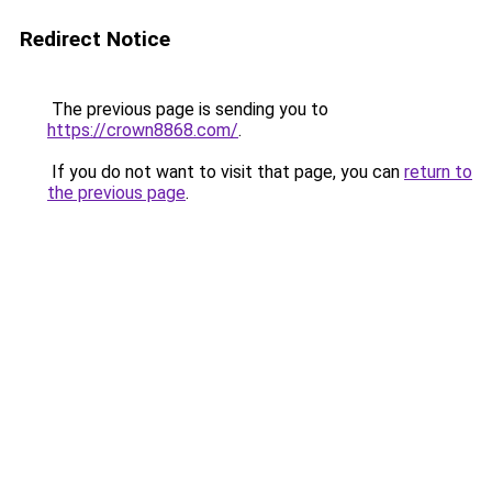
Redirect Notice
The previous page is sending you to
https://crown8868.com/
.
If you do not want to visit that page, you can
return to
the previous page
.