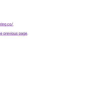
ring.co/
.
he previous page
.