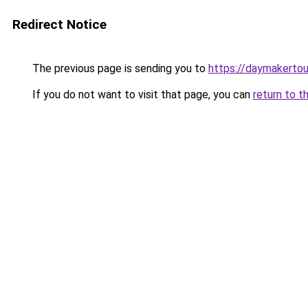
Redirect Notice
The previous page is sending you to
https://daymakertou
If you do not want to visit that page, you can
return to t