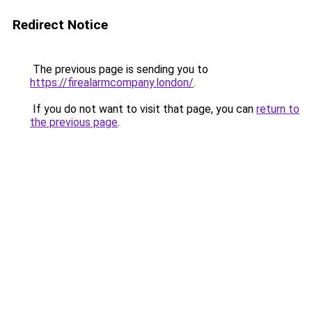
Redirect Notice
The previous page is sending you to
https://firealarmcompany.london/
.
If you do not want to visit that page, you can
return to
the previous page
.