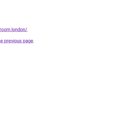
sroom.london/
.
he previous page
.