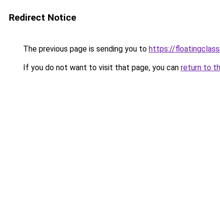
Redirect Notice
The previous page is sending you to
https://floatingclas
If you do not want to visit that page, you can
return to t