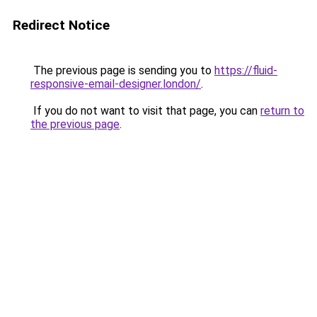
Redirect Notice
The previous page is sending you to
https://fluid-
responsive-email-designer.london/
.
If you do not want to visit that page, you can
return to
the previous page
.