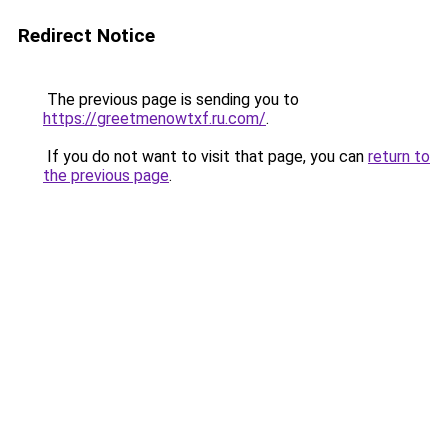
Redirect Notice
The previous page is sending you to
https://greetmenowtxf.ru.com/
.
If you do not want to visit that page, you can
return to
the previous page
.