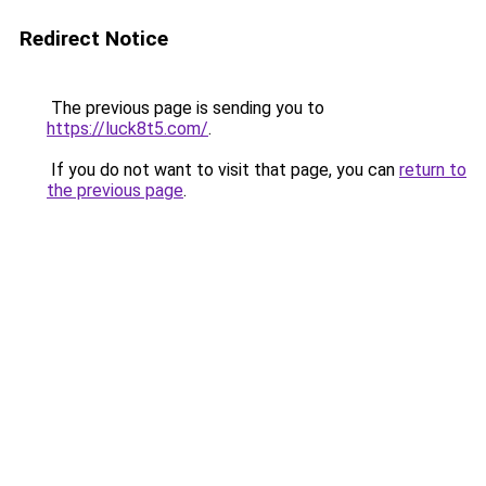
Redirect Notice
The previous page is sending you to
https://luck8t5.com/
.
If you do not want to visit that page, you can
return to
the previous page
.