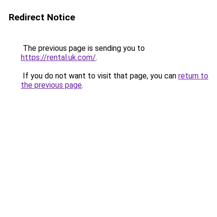
Redirect Notice
The previous page is sending you to
https://rental.uk.com/
.
If you do not want to visit that page, you can
return to
the previous page
.