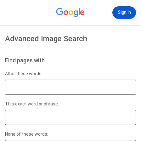
Sign in
Advanced Image Search
Find pages with
All of these words:
This exact word or phrase:
None of these words: