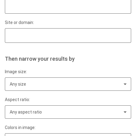
Site or domain:
Then narrow your results by
Image size:
Any size
Aspect ratio:
Any aspect ratio
Colors in image: