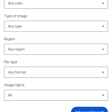
Any color
Type of image:
Any type
Region:
Any region
File type:
Any format
Usage rights:
All